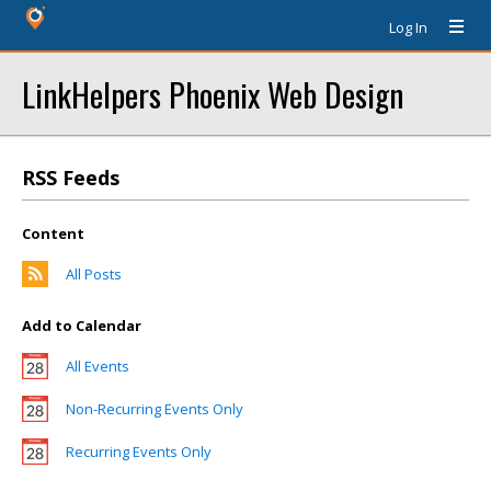
Log In
LinkHelpers Phoenix Web Design
RSS Feeds
Content
All Posts
Add to Calendar
All Events
Non-Recurring Events Only
Recurring Events Only