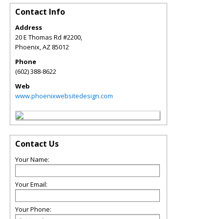
Contact Info
Address
20 E Thomas Rd #2200,
Phoenix
,
AZ
85012
Phone
(602) 388-8622
Web
www.phoenixwebsitedesign.com
Contact Us
Your Name:
Your Email:
Your Phone: