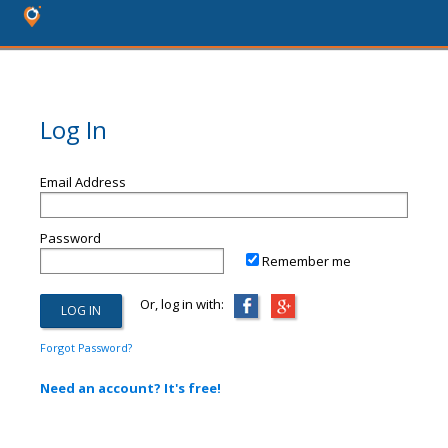
Log In
Email Address
Password
Remember me
Or, log in with:
Forgot Password?
Need an account? It's free!