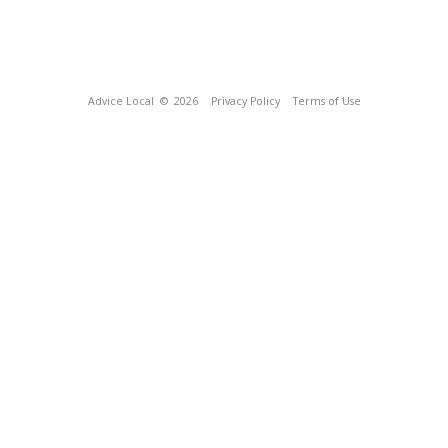
Advice Local
© 2026
Privacy Policy
Terms of Use