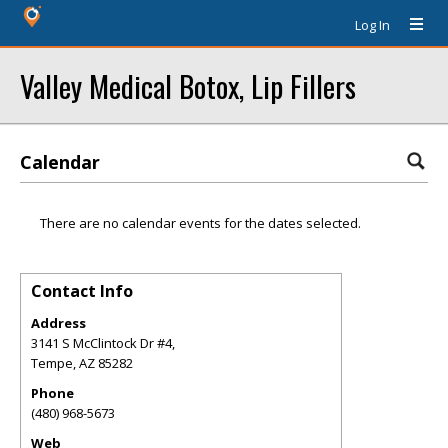
Log In
Valley Medical Botox, Lip Fillers
Calendar
There are no calendar events for the dates selected.
Contact Info
Address
3141 S McClintock Dr #4,
Tempe
,
AZ
85282
Phone
(480) 968-5673
Web