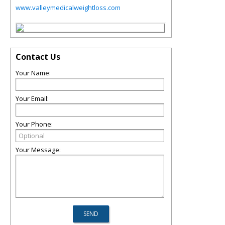
www.valleymedicalweightloss.com
Contact Us
Your Name:
Your Email:
Your Phone:
Your Message: