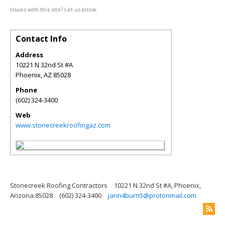
Issues with this site? Let us know.
Contact Info
Address
10221 N 32nd St #A
Phoenix
,
AZ
85028
Phone
(602) 324-3400
Web
www.stonecreekroofingaz.com
Stonecreek Roofing Contractors
10221 N 32nd St #A, Phoenix,
Arizona 85028
(602) 324-3400
jann4burn5@protonmail.com