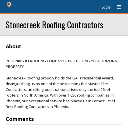
Log In
Stonecreek Roofing Contractors
About
PHOENIX’S #1 ROOFING COMPANY – PROTECTING YOUR ARIZONA
PROPERTY
Stonecreek Roofing proudly holds the GAF Presidential Award,
distinguishing us as one of the best among the Master Elite
Contractors, an elite group that comprises only the top 2% of
roofers in North America. With over 1,650 roofing companies in
Phoenix, our exceptional service has placed us in Forbes’ list of
Best Roofing Contractors in Phoenix.
Comments