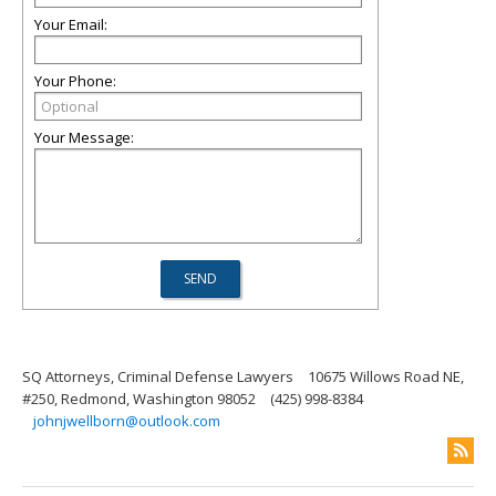
Your Email:
Your Phone:
Your Message:
SQ Attorneys, Criminal Defense Lawyers
10675 Willows Road NE,
#250, Redmond, Washington 98052
(425) 998-8384
johnjwellborn@outlook.com