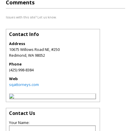
Comments
Issues with this site? Let us know.
Contact Info
Address
10675 Willows Road NE, #250
Redmond
,
WA
98052
Phone
(425) 998-8384
Web
sqattorneys.com
Contact Us
Your Name: