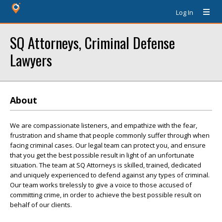
Log In
SQ Attorneys, Criminal Defense
Lawyers
About
We are compassionate listeners, and empathize with the fear,
frustration and shame that people commonly suffer through when
facing criminal cases. Our legal team can protect you, and ensure
that you get the best possible result in light of an unfortunate
situation. The team at SQ Attorneys is skilled, trained, dedicated
and uniquely experienced to defend against any types of criminal.
Our team works tirelessly to give a voice to those accused of
committing crime, in order to achieve the best possible result on
behalf of our clients.