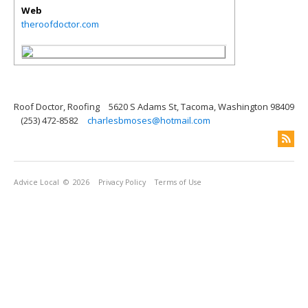
Web
theroofdoctor.com
Roof Doctor, Roofing
5620 S Adams St, Tacoma, Washington 98409
(253) 472-8582
charlesbmoses@hotmail.com
Advice Local
© 2026
Privacy Policy
Terms of Use