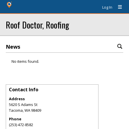
Log In
Roof Doctor, Roofing
News
No items found.
Contact Info
Address
5620 S Adams St
Tacoma
,
WA
98409
Phone
(253) 472-8582