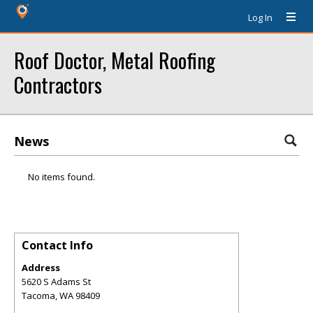
Log In
Roof Doctor, Metal Roofing
Contractors
News
No items found.
Contact Info
Address
5620 S Adams St
Tacoma
,
WA
98409