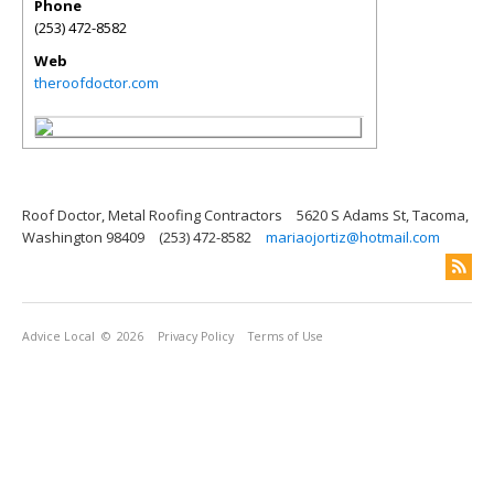
Phone
(253) 472-8582
Web
theroofdoctor.com
Roof Doctor, Metal Roofing Contractors
5620 S Adams St, Tacoma,
Washington 98409
(253) 472-8582
mariaojortiz@hotmail.com
Advice Local
© 2026
Privacy Policy
Terms of Use