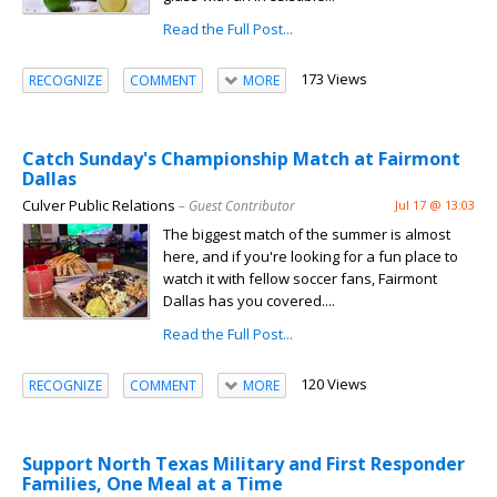
Read the Full Post...
173 Views
RECOGNIZE
COMMENT
MORE
Catch Sunday's Championship Match at Fairmont
Dallas
Culver Public Relations
– Guest Contributor
Jul 17 @ 13:03
The biggest match of the summer is almost
here, and if you're looking for a fun place to
watch it with fellow soccer fans, Fairmont
Dallas has you covered....
Read the Full Post...
120 Views
RECOGNIZE
COMMENT
MORE
Support North Texas Military and First Responder
Families, One Meal at a Time