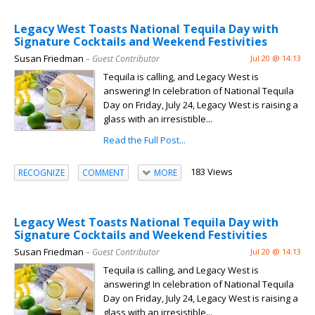
Legacy West Toasts National Tequila Day with
Signature Cocktails and Weekend Festivities
Susan Friedman
– Guest Contributor
Jul 20 @ 14:13
Tequila is calling, and Legacy West is
answering! In celebration of National Tequila
Day on Friday, July 24, Legacy West is raising a
glass with an irresistible...
Read the Full Post...
183 Views
RECOGNIZE
COMMENT
MORE
Legacy West Toasts National Tequila Day with
Signature Cocktails and Weekend Festivities
Susan Friedman
– Guest Contributor
Jul 20 @ 14:13
Tequila is calling, and Legacy West is
answering! In celebration of National Tequila
Day on Friday, July 24, Legacy West is raising a
glass with an irresistible...