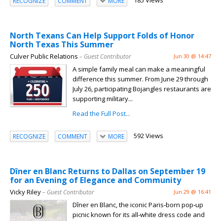
185 Views
RECOGNIZE
COMMENT
MORE
North Texans Can Help Support Folds of Honor
North Texas This Summer
Culver Public Relations
– Guest Contributor
Jun 30 @ 14:47
A simple family meal can make a meaningful
difference this summer. From June 29 through
July 26, participating Bojangles restaurants are
supporting military...
Read the Full Post...
592 Views
RECOGNIZE
COMMENT
MORE
Dîner en Blanc Returns to Dallas on September 19
for an Evening of Elegance and Community
Vicky Riley
– Guest Contributor
Jun 29 @ 16:41
Dîner en Blanc, the iconic Paris‑born pop‑up
picnic known for its all‑white dress code and