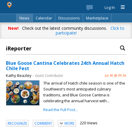
Log In
News
Calendar
Discussions
Marketplace
Classifieds
Best Of
Directory
Search
New!
Check out the latest community discussions.
Click to
participate!
iReporter
Blue Goose Cantina Celebrates 24th Annual Hatch
Chile Fest
Kathy Beazley
– Guest Contributor
Jul 30 @ 09:36
The arrival of Hatch chile season is one of the
Southwest's most anticipated culinary
traditions, and Blue Goose Cantina is
celebrating the annual harvest with...
Read the Full Post...
220 Views
RECOGNIZE
COMMENT
MORE