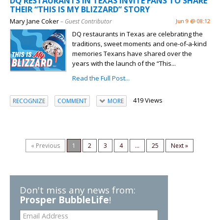
DQ RESTAURANTS IN TEXAS INVITE FANS TO SHARE
THEIR “THIS IS MY BLIZZARD” STORY
Mary Jane Coker
– Guest Contributor
Jun 9 @ 08:12
DQ restaurants in Texas are celebrating the
traditions, sweet moments and one-of-a-kind
memories Texans have shared over the
years with the launch of the “This...
Read the Full Post...
419 Views
RECOGNIZE
COMMENT
MORE
« Previous
1
2
3
4
...
25
Next »
Don't miss any news from:
Prosper BubbleLife
!