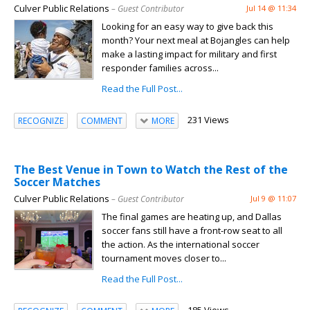
Culver Public Relations
– Guest Contributor
Jul 14 @ 11:34
Looking for an easy way to give back this
month? Your next meal at Bojangles can help
make a lasting impact for military and first
responder families across...
Read the Full Post...
231 Views
RECOGNIZE
COMMENT
MORE
The Best Venue in Town to Watch the Rest of the
Soccer Matches
Culver Public Relations
– Guest Contributor
Jul 9 @ 11:07
The final games are heating up, and Dallas
soccer fans still have a front-row seat to all
the action. As the international soccer
tournament moves closer to...
Read the Full Post...