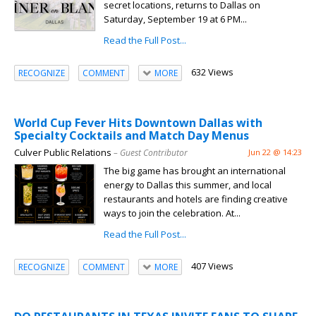
secret locations, returns to Dallas on
Saturday, September 19 at 6 PM...
Read the Full Post...
632 Views
RECOGNIZE
COMMENT
MORE
World Cup Fever Hits Downtown Dallas with
Specialty Cocktails and Match Day Menus
Culver Public Relations
– Guest Contributor
Jun 22 @ 14:23
The big game has brought an international
energy to Dallas this summer, and local
restaurants and hotels are finding creative
ways to join the celebration. At...
Read the Full Post...
407 Views
RECOGNIZE
COMMENT
MORE