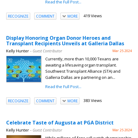
Read the Full Post...
419 Views
RECOGNIZE
COMMENT
MORE
Display Honoring Organ Donor Heroes and
Transplant Recipients Unveils at Galleria Dallas
Kelly Hunter
– Guest Contributor
Mar 25 2024
Currently, more than 10,000 Texans are
awaiting a lifesaving organ transplant.
Southwest Transplant Alliance (STA) and
Galleria Dallas are partnering on an...
Read the Full Post...
383 Views
RECOGNIZE
COMMENT
MORE
Celebrate Taste of Augusta at PGA District
Kelly Hunter
– Guest Contributor
Mar 25 2024