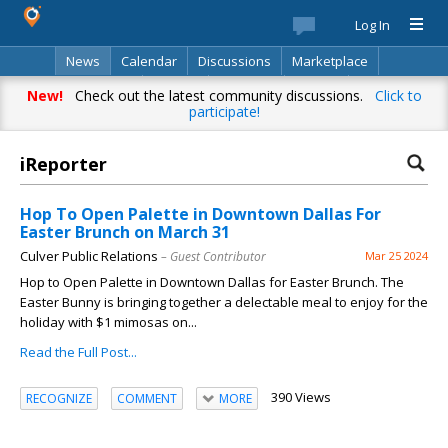
Log In
News
Calendar
Discussions
Marketplace
Classifieds
Best Of
Directory
Search
New!
Check out the latest community discussions.
Click to
participate!
iReporter
Hop To Open Palette in Downtown Dallas For
Easter Brunch on March 31
Culver Public Relations
– Guest Contributor
Mar 25 2024
Hop to Open Palette in Downtown Dallas for Easter Brunch. The
Easter Bunny is bringing together a delectable meal to enjoy for the
holiday with $1 mimosas on...
Read the Full Post...
390 Views
RECOGNIZE
COMMENT
MORE