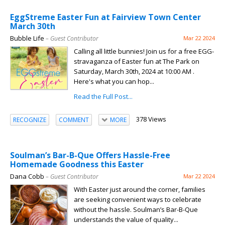
EggStreme Easter Fun at Fairview Town Center
March 30th
Bubble Life
– Guest Contributor
Mar 22 2024
Calling all little bunnies! Join us for a free EGG-
stravaganza of Easter fun at The Park on
Saturday, March 30th, 2024 at 10:00 AM .
Here's what you can hop...
Read the Full Post...
378 Views
RECOGNIZE
COMMENT
MORE
Soulman’s Bar-B-Que Offers Hassle-Free
Homemade Goodness this Easter
Dana Cobb
– Guest Contributor
Mar 22 2024
With Easter just around the corner, families
are seeking convenient ways to celebrate
without the hassle. Soulman’s Bar-B-Que
understands the value of quality...