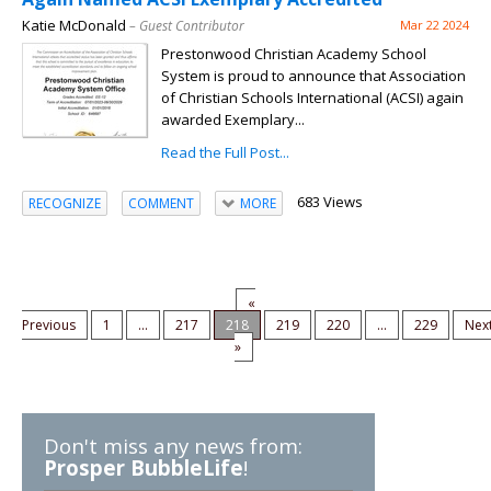
Katie McDonald
– Guest Contributor
Mar 22 2024
Prestonwood Christian Academy School
System is proud to announce that Association
of Christian Schools International (ACSI) again
awarded Exemplary...
Read the Full Post...
683 Views
RECOGNIZE
COMMENT
MORE
«
Previous
1
...
217
218
219
220
...
229
Nex
»
Don't miss any news from:
Prosper BubbleLife
!