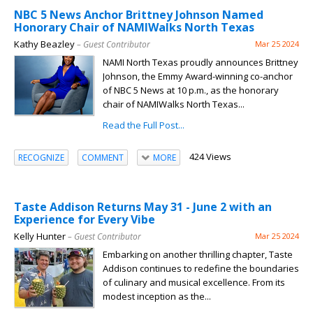
NBC 5 News Anchor Brittney Johnson Named
Honorary Chair of NAMIWalks North Texas
Kathy Beazley
– Guest Contributor
Mar 25 2024
NAMI North Texas proudly announces Brittney
Johnson, the Emmy Award-winning co-anchor
of NBC 5 News at 10 p.m., as the honorary
chair of NAMIWalks North Texas...
Read the Full Post...
424 Views
RECOGNIZE
COMMENT
MORE
Taste Addison Returns May 31 - June 2 with an
Experience for Every Vibe
Kelly Hunter
– Guest Contributor
Mar 25 2024
Embarking on another thrilling chapter, Taste
Addison continues to redefine the boundaries
of culinary and musical excellence. From its
modest inception as the...