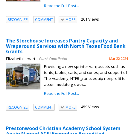
Read the Full Post...
201 Views
RECOGNIZE
COMMENT
MORE
The Storehouse Increases Pantry Capacity and
Wraparound Services with North Texas Food Bank
Grants
Elizabeth Lenart
– Guest Contributor
Mar 22 2024
Providing a new sprinter van; assets such as
tents, tables, carts, and cones; and support of
The Academy, NTFB grants equip nonprofit to
accommodate growth...
Read the Full Post...
459 Views
RECOGNIZE
COMMENT
MORE
Prestonwood Christian Academy School System
Again Named ACSI Exemplary Accredited