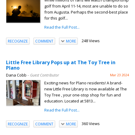
While millions of fans will watch championship
golf from April 11-14, most are unable to do so
from Augusta. Perhaps the second-best place
for this golf...
Read the Full Post...
248 Views
RECOGNIZE
COMMENT
MORE
Little Free Library Pops up at The Toy Tree in
Plano
Dana Cobb
– Guest Contributor
Mar 23 2024
Exciting news for Plano residents! A brand-
new Little Free Library is now available at The
Toy Tree , your one-stop shop for fun and
education. Located at 5813...
Read the Full Post...
360 Views
RECOGNIZE
COMMENT
MORE