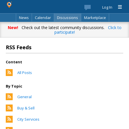
Log In
News
Calendar
Discussions
Marketplace
Classifieds
Best Of
Directory
Search
New!
Check out the latest community discussions.
Click to
participate!
RSS Feeds
Content
All Posts
By Topic
General
Buy & Sell
City Services