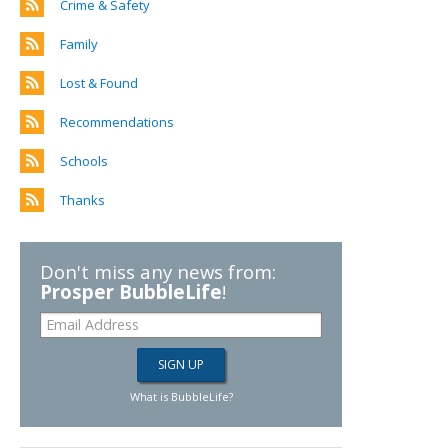
Crime & Safety
Family
Lost & Found
Recommendations
Schools
Thanks
Don't miss any news from:
Prosper BubbleLife
!
What is BubbleLife?