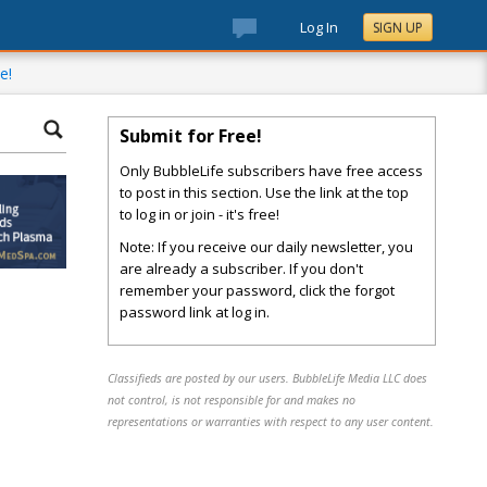
Log In
SIGN UP
e!
Submit for Free!
Only BubbleLife subscribers have free access
to post in this section. Use the link at the top
to log in or join - it's free!
Note: If you receive our daily newsletter, you
are already a subscriber. If you don't
remember your password, click the forgot
password link at log in.
Classifieds are posted by our users. BubbleLife Media LLC does
not control, is not responsible for and makes no
representations or warranties with respect to any user content.