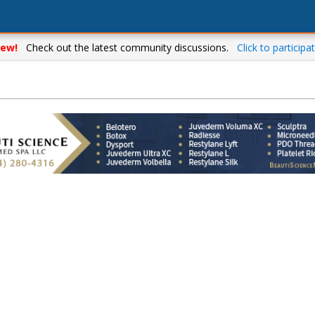
ew!
Check out the latest community discussions.
Click to participat