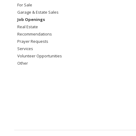
For Sale
Garage & Estate Sales
Job Openings
Real Estate
Recommendations
Prayer Requests
Services
Volunteer Opportunities
Other