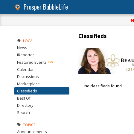
Prosper BubbleLife
N
Classifieds
LOCAL
News
iReporter
Featured Events
Calendar
Discussions
Marketplace
No classifieds found.
Classifieds
Best Of
Directory
Search
TOPICS
Announcements