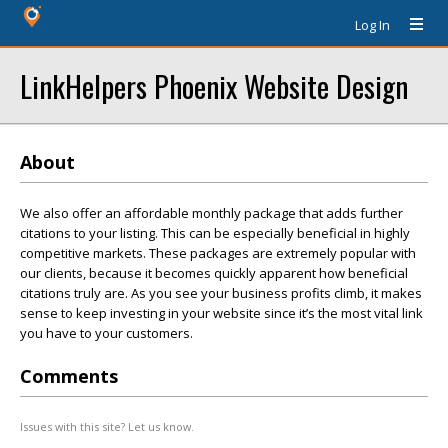
Log In
LinkHelpers Phoenix Website Design
About
We also offer an affordable monthly package that adds further
citations to your listing. This can be especially beneficial in highly
competitive markets. These packages are extremely popular with
our clients, because it becomes quickly apparent how beneficial
citations truly are. As you see your business profits climb, it makes
sense to keep investing in your website since it’s the most vital link
you have to your customers.
Comments
Issues with this site? Let us know.