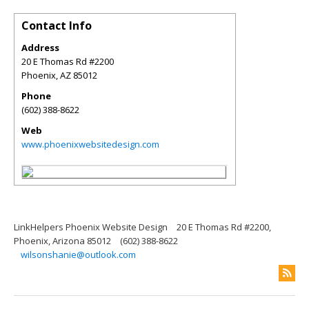
Contact Info
Address
20 E Thomas Rd #2200
Phoenix
,
AZ
85012
Phone
(602) 388-8622
Web
www.phoenixwebsitedesign.com
LinkHelpers Phoenix Website Design
20 E Thomas Rd #2200,
Phoenix, Arizona 85012
(602) 388-8622
wilsonshanie@outlook.com