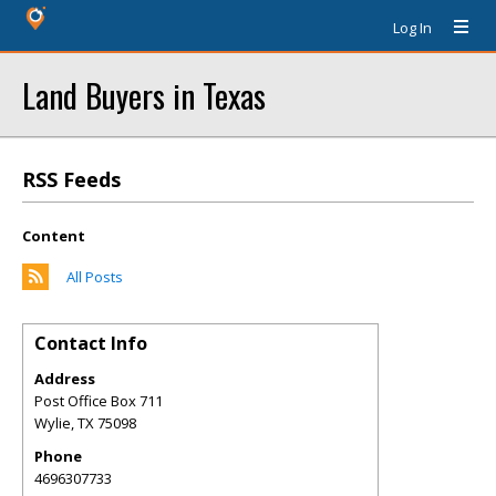
Log In
Land Buyers in Texas
RSS Feeds
Content
All Posts
Contact Info
Address
Post Office Box 711
Wylie
,
TX
75098
Phone
4696307733