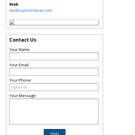
Web
landbuyersintexas.com
Contact Us
Your Name:
Your Email:
Your Phone:
Your Message: