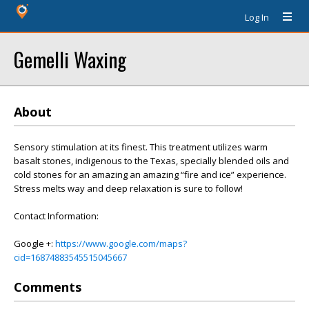
Log In
Gemelli Waxing
About
Sensory stimulation at its finest. This treatment utilizes warm
basalt stones, indigenous to the Texas, specially blended oils and
cold stones for an amazing an amazing “fire and ice” experience.
Stress melts way and deep relaxation is sure to follow!
Contact Information:
Google +:
https://www.google.com/maps?
cid=16874883545515045667
Comments