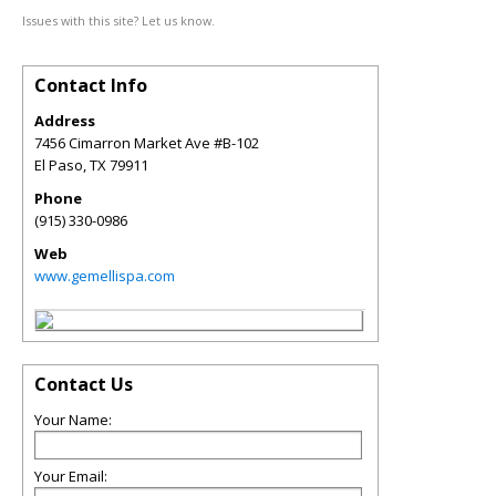
Issues with this site? Let us know.
Contact Info
Address
7456 Cimarron Market Ave #B-102
El Paso
,
TX
79911
Phone
(915) 330-0986
Web
www.gemellispa.com
Contact Us
Your Name:
Your Email: