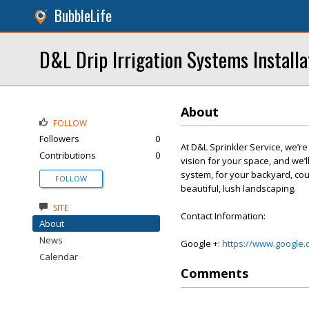
BubbleLife
D&L Drip Irrigation Systems Installa
About
FOLLOW
Followers
0
At D&L Sprinkler Service, we’r
Contributions
0
vision for your space, and we’ll
system, for your backyard, cou
FOLLOW
beautiful, lush landscaping.
SITE
Contact Information:
About
News
Google +:
https://www.google
Calendar
Comments