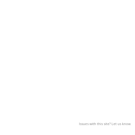
Issues with this site? Let us know.