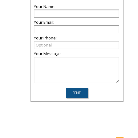
Your Name:
Your Email:
Your Phone:
Your Message: