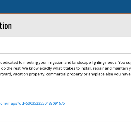
tion
e dedicated to meeting your irrigation and landscape lighting needs. You su
 do the rest. We know exactly what it takes to install, repair and maintain y
rtyard, vacation property, commercial property or anyplace else you have 
.com/maps?cid=5303523550483091675