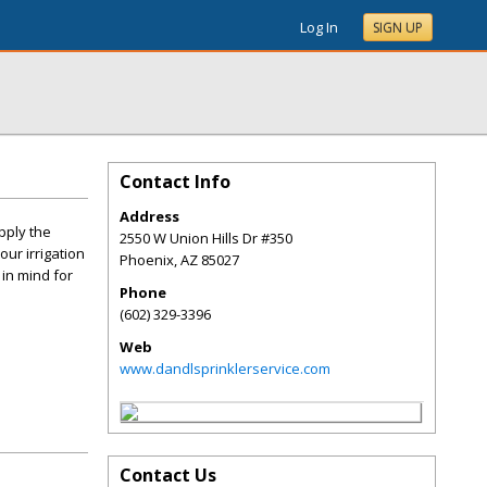
Log In
SIGN UP
Contact Info
Address
pply the
2550 W Union Hills Dr #350
our irrigation
Phoenix
,
AZ
85027
in mind for
Phone
(602) 329-3396
Web
www.dandlsprinklerservice.com
Contact Us