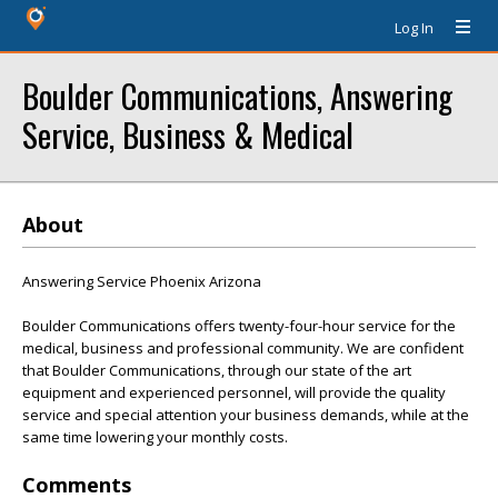
Log In
Boulder Communications, Answering
Service, Business & Medical
About
Answering Service Phoenix Arizona
Boulder Communications offers twenty-four-hour service for the
medical, business and professional community. We are confident
that Boulder Communications, through our state of the art
equipment and experienced personnel, will provide the quality
service and special attention your business demands, while at the
same time lowering your monthly costs.
Comments