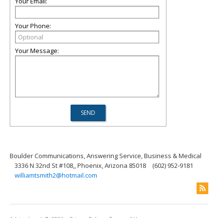
Your Email:
Your Phone:
Your Message:
Boulder Communications, Answering Service, Business & Medical
3336 N 32nd St #108,, Phoenix, Arizona 85018
(602) 952-9181
williamtsmith2@hotmail.com