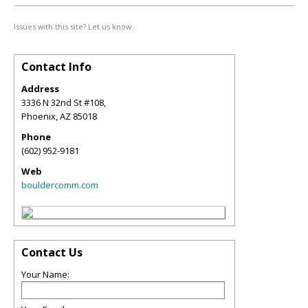
Issues with this site? Let us know.
Contact Info
Address
3336 N 32nd St #108,
Phoenix
,
AZ
85018
Phone
(602) 952-9181
Web
bouldercomm.com
Contact Us
Your Name: