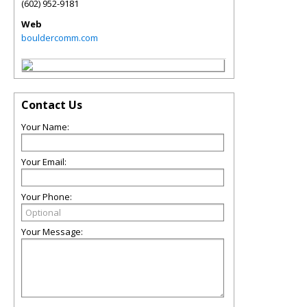
(602) 952-9181
Web
bouldercomm.com
Contact Us
Your Name:
Your Email:
Your Phone:
Your Message: