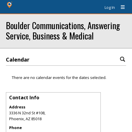
Log In
Boulder Communications, Answering
Service, Business & Medical
Calendar
There are no calendar events for the dates selected.
Contact Info
Address
3336 N 32nd St #108,
Phoenix
,
AZ
85018
Phone