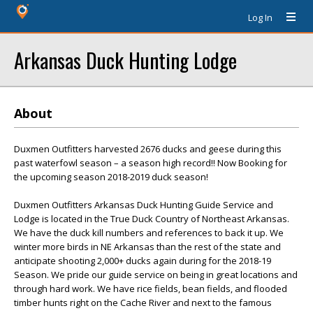
Log In
Arkansas Duck Hunting Lodge
About
Duxmen Outfitters harvested 2676 ducks and geese during this
past waterfowl season – a season high record!! Now Booking for
the upcoming season 2018-2019 duck season!
Duxmen Outfitters Arkansas Duck Hunting Guide Service and
Lodge is located in the True Duck Country of Northeast Arkansas.
We have the duck kill numbers and references to back it up. We
winter more birds in NE Arkansas than the rest of the state and
anticipate shooting 2,000+ ducks again during for the 2018-19
Season. We pride our guide service on being in great locations and
through hard work. We have rice fields, bean fields, and flooded
timber hunts right on the Cache River and next to the famous