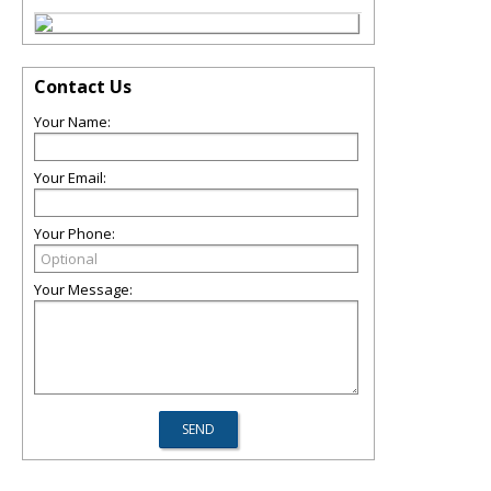
Contact Us
Your Name:
Your Email:
Your Phone:
Your Message: