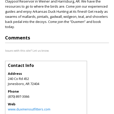
Claypool Reservoir in Weiner and Harrisburg, AR. We have the
resources to go to where the birds are. Come join our experienced
guides and enjoy Arkansas Duck Hunting at its finest! Get ready as
swarms of mallards, pintails, gadwall, widgeon, teal, and shovelers
back pedal into the decoys. Come join the “Duxmen” and book
today.
Comments
Issues with this site? Let us know.
Contact Info
Address
240 Co Rd 452
Jonesboro
,
AR
72404
Phone
(870) 897-3066
Web
www.duxmenoutfitters.com