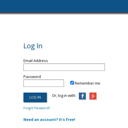
Log In
Email Address
Password
Remember me
Or, log in with:
Forgot Password?
Need an account? It's free!