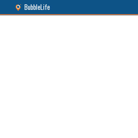
BubbleLife