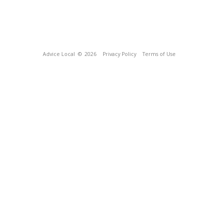
Advice Local
© 2026
Privacy Policy
Terms of Use