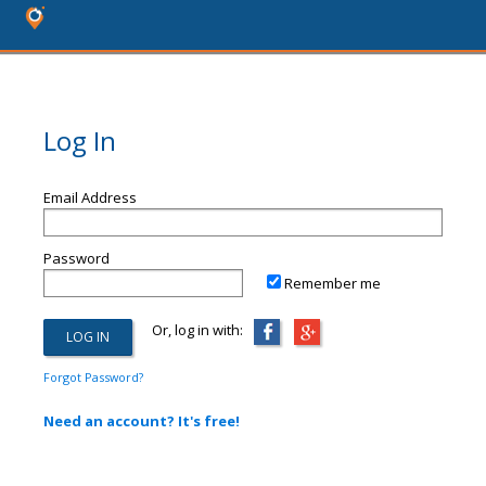
Log In
Email Address
Password
Remember me
Or, log in with:
Forgot Password?
Need an account? It's free!