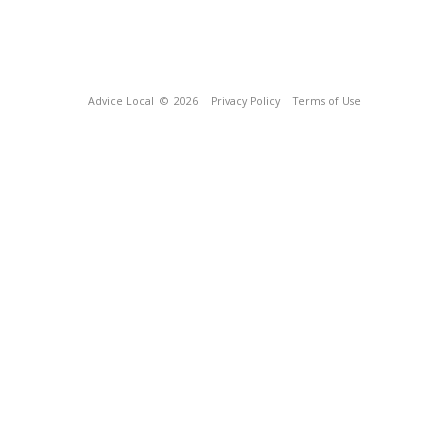
Advice Local
© 2026
Privacy Policy
Terms of Use