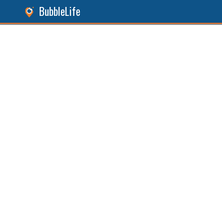
BubbleLife