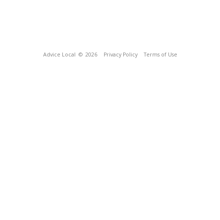
Advice Local
© 2026
Privacy Policy
Terms of Use