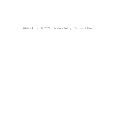
Advice Local
© 2026
Privacy Policy
Terms of Use