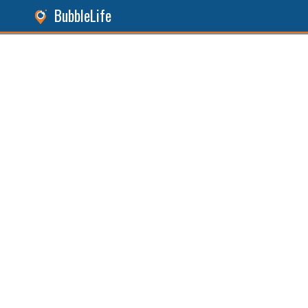
BubbleLife