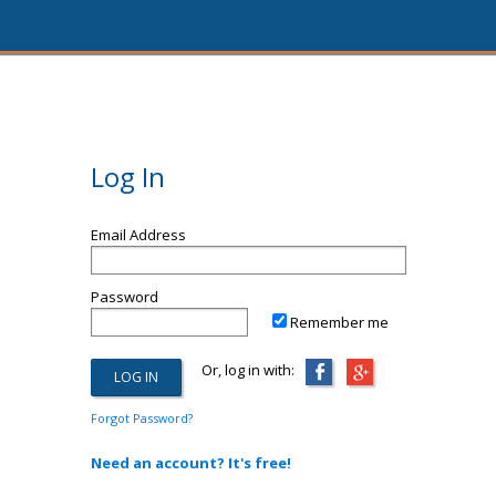
Log In
Email Address
Password
Remember me
Or, log in with:
Forgot Password?
Need an account? It's free!