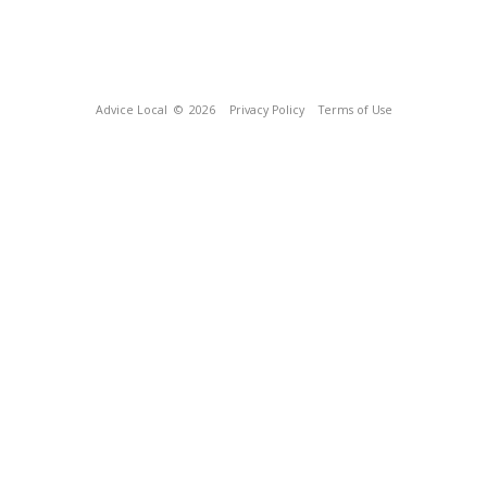
Advice Local
© 2026
Privacy Policy
Terms of Use