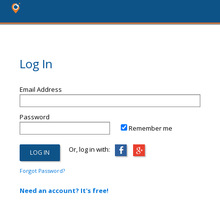
Log In
Email Address
Password
Remember me
Or, log in with:
Forgot Password?
Need an account? It's free!