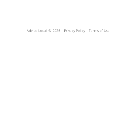
Advice Local
© 2026
Privacy Policy
Terms of Use