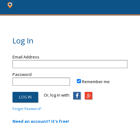
Log In
Email Address
Password
Remember me
Or, log in with:
Forgot Password?
Need an account? It's free!