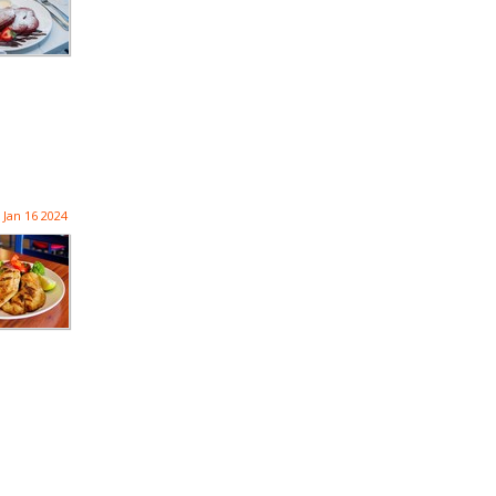
Jan 16 2024