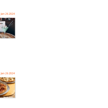
Jan 26 2024
Jan 26 2024