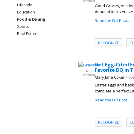
Verified
Lifestyle
Good Graces, nestled
debut of its inventiv
Education
Food & Dining
Read the Full Post...
Sports
Real Estate
RECOGNIZE
C
Get Egg-Cited F
Favorite DQ in 
Not
Verified
Mary Jane Coker
– Gue
Easter eggs and baske
complete a perfect Eas
Read the Full Post...
RECOGNIZE
C