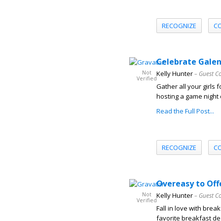
RECOGNIZE
C
Celebrate Galen
Not
Kelly Hunter
– Guest C
Verified
Gather all your girls 
hosting a game night 
Read the Full Post...
RECOGNIZE
C
Overeasy to Off
Not
Kelly Hunter
– Guest C
Verified
Fall in love with bre
favorite breakfast des