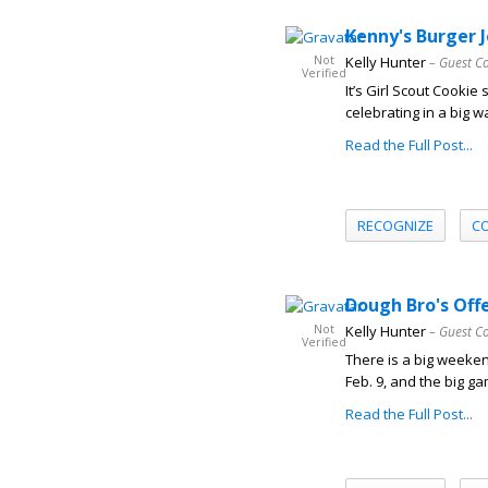
Kenny's Burger J
Not
Kelly Hunter
– Guest C
Verified
It’s Girl Scout Cookie
celebrating in a big w
Read the Full Post...
RECOGNIZE
C
Dough Bro's Off
Not
Kelly Hunter
– Guest C
Verified
There is a big weeken
Feb. 9, and the big ga
Read the Full Post...