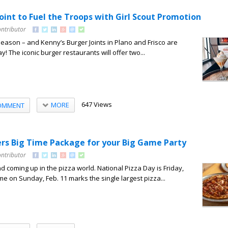
oint to Fuel the Troops with Girl Scout Promotion
ontributor
 season – and Kenny’s Burger Joints in Plano and Frisco are
ay! The iconic burger restaurants will offer two...
647 Views
MORE
OMMENT
ers Big Time Package for your Big Game Party
ontributor
d coming up in the pizza world. National Pizza Day is Friday,
me on Sunday, Feb. 11 marks the single largest pizza...