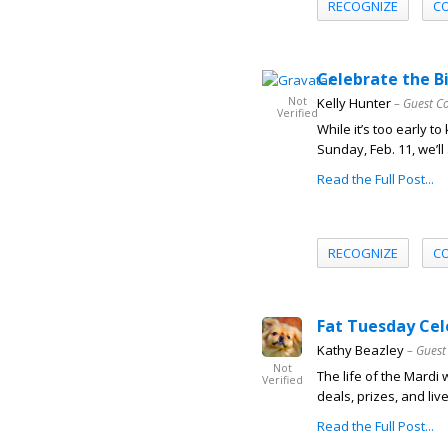
RECOGNIZE
C
Celebrate the B
Not
Kelly Hunter
– Guest C
Verified
While it’s too early 
Sunday, Feb. 11, we’ll 
Read the Full Post...
RECOGNIZE
C
Fat Tuesday Cel
Kathy Beazley
– Guest
Not
The life of the Mardi 
Verified
deals, prizes, and li
Read the Full Post...