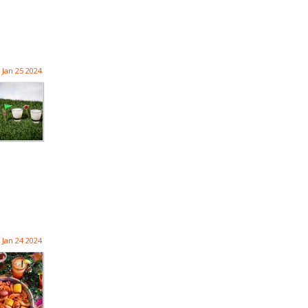
Jan 25 2024
Jan 24 2024