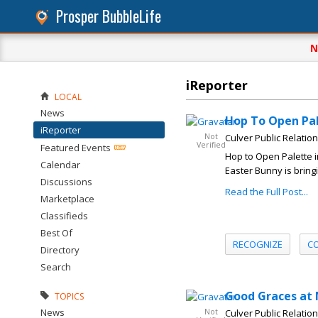
Prosper BubbleLife
N
iReporter
LOCAL
News
Hop To Open Pal
iReporter
Not
Culver Public Relatio
Verified
Featured Events
Hop to Open Palette 
Calendar
Easter Bunny is bringi
Discussions
Read the Full Post...
Marketplace
Classifieds
Best Of
RECOGNIZE
C
Directory
Search
Good Graces at
TOPICS
News
Not
Culver Public Relatio