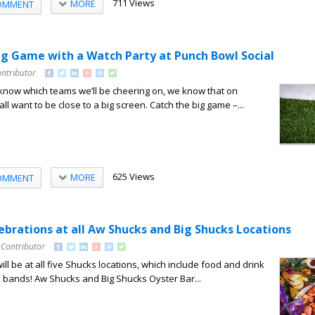
711 Views
MORE
OMMENT
ig Game with a Watch Party at Punch Bowl Social
ontributor
to know which teams we’ll be cheering on, we know that on
all want to be close to a big screen. Catch the big game –...
625 Views
MORE
OMMENT
ebrations at all Aw Shucks and Big Shucks Locations
 Contributor
will be at all five Shucks locations, which include food and drink
ve bands! Aw Shucks and Big Shucks Oyster Bar...