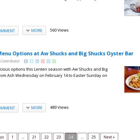
560 Views
MORE
OMMENT
enu Options at Aw Shucks and Big Shucks Oyster Bar
 Contributor
licious options this Lenten season with Aw Shucks and Big
From Ash Wednesday on February 14 to Easter Sunday on
489 Views
MORE
OMMENT
ous
1
...
21
22
23
24
...
25
Next »