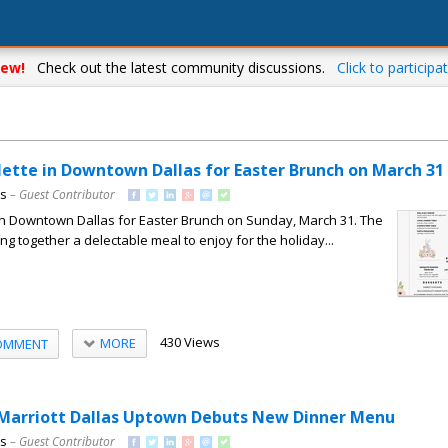
ew!
Check out the latest community discussions.
Click to participat
ette in Downtown Dallas for Easter Brunch on March 31
ns
– Guest Contributor
in Downtown Dallas for Easter Brunch on Sunday, March 31. The
ng together a delectable meal to enjoy for the holiday...
430 Views
MORE
OMMENT
 Marriott Dallas Uptown Debuts New Dinner Menu
ns
– Guest Contributor