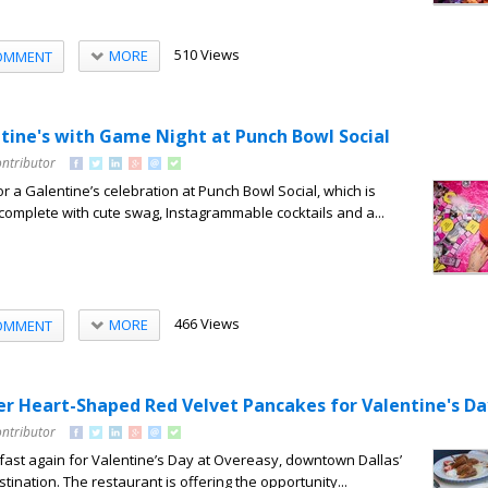
510 Views
MORE
OMMENT
tine's with Game Night at Punch Bowl Social
ontributor
for a Galentine’s celebration at Punch Bowl Social, which is
complete with cute swag, Instagrammable cocktails and a...
466 Views
MORE
OMMENT
er Heart-Shaped Red Velvet Pancakes for Valentine's Da
ontributor
akfast again for Valentine’s Day at Overeasy, downtown Dallas’
tination. The restaurant is offering the opportunity...