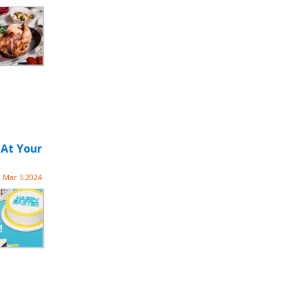
 At Your
Mar 5 2024