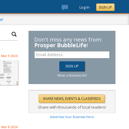
Log In
SIGN UP
e!
Don't miss any news from:
Prosper BubbleLife
!
Mar 9 2024
What is BubbleLife?
Share with thousands of local readers!
Advertise Your Business Here
Mar 8 2024