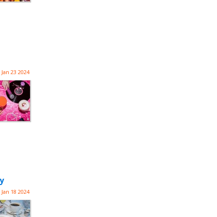
Jan 23 2024
y
Jan 18 2024