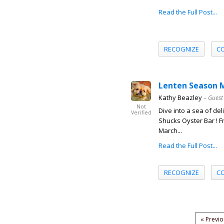
Read the Full Post...
RECOGNIZE
C
Lenten Season M
Kathy Beazley
– Guest
Not
Dive into a sea of de
Verified
Shucks Oyster Bar ! 
March...
Read the Full Post...
RECOGNIZE
C
« Previ