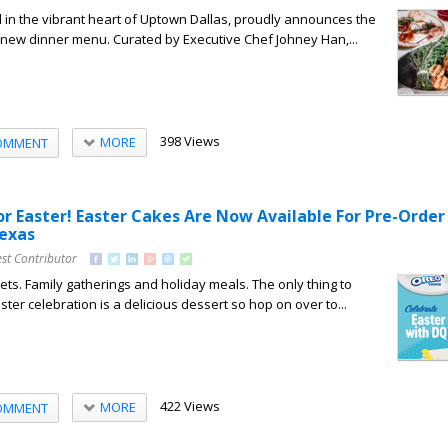
 in the vibrant heart of Uptown Dallas, proudly announces the
e new dinner menu. Curated by Executive Chef Johney Han,...
398 Views
MORE
OMMENT
or Easter! Easter Cakes Are Now Available For Pre-Order
Texas
st Contributor
ts. Family gatherings and holiday meals. The only thing to
ter celebration is a delicious dessert so hop on over to...
422 Views
MORE
OMMENT