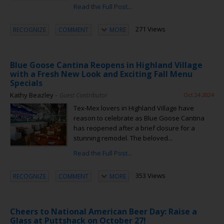
Read the Full Post...
271 Views
RECOGNIZE
COMMENT
MORE
Blue Goose Cantina Reopens in Highland Village
with a Fresh New Look and Exciting Fall Menu
Specials
Kathy Beazley
– Guest Contributor
Oct 24 2024
Tex-Mex lovers in Highland Village have
reason to celebrate as Blue Goose Cantina
has reopened after a brief closure for a
stunning remodel. The beloved...
Read the Full Post...
353 Views
RECOGNIZE
COMMENT
MORE
Cheers to National American Beer Day: Raise a
Glass at Puttshack on October 27!