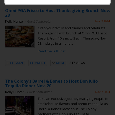
Omni PGA Frisco to Host Thanksgiving Brunch Nov.
28
Kelly Hunter
– Guest Contributor
Nov 7 2024
Grab your family and friends and celebrate
Thanksgiving with brunch at Omni PGA Frisco
Resort. From 10 a.m. to 3 p.m. Thursday, Nov.
28, indulge in a menu...
Read the Full Post...
317 Views
RECOGNIZE
COMMENT
MORE
The Colony's Barrel & Bones to Host Don Julio
Tequila Dinner Nov. 20
Kelly Hunter
– Guest Contributor
Nov 7 2024
Take an exclusive journey marrying exquisite
smokehouse flavors and premium tequila as
Barrel & Bones’ location in The Colony
partners with Don Julio Tequila to...