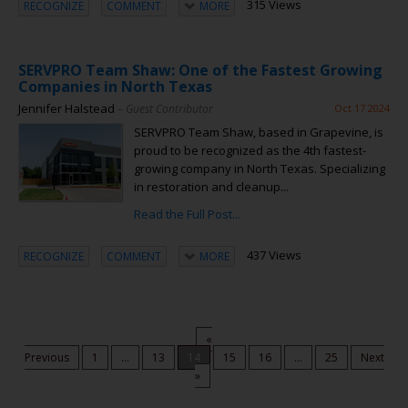
315 Views
RECOGNIZE
COMMENT
MORE
SERVPRO Team Shaw: One of the Fastest Growing
Companies in North Texas
Jennifer Halstead
– Guest Contributor
Oct 17 2024
SERVPRO Team Shaw, based in Grapevine, is
proud to be recognized as the 4th fastest-
growing company in North Texas. Specializing
in restoration and cleanup...
Read the Full Post...
437 Views
RECOGNIZE
COMMENT
MORE
«
Previous
1
...
13
14
15
16
...
25
Next
»