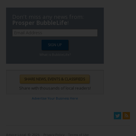
Don't miss any news from:
Prosper BubbleLife
!
What is BubbleLife?
Share with thousands of local readers!
Advertise Your Business Here
Advice Local
© 2026
Privacy Policy
Terms of Use