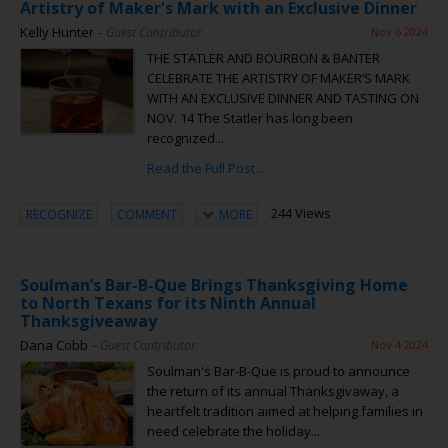
Artistry of Maker's Mark with an Exclusive Dinner
Kelly Hunter
– Guest Contributor
Nov 6 2024
THE STATLER AND BOURBON & BANTER
CELEBRATE THE ARTISTRY OF MAKER’S MARK
WITH AN EXCLUSIVE DINNER AND TASTING ON
NOV. 14 The Statler has long been
recognized...
Read the Full Post...
244 Views
RECOGNIZE
COMMENT
MORE
Soulman’s Bar-B-Que Brings Thanksgiving Home
to North Texans for its Ninth Annual
Thanksgiveaway
Dana Cobb
– Guest Contributor
Nov 4 2024
Soulman's Bar-B-Que is proud to announce
the return of its annual Thanksgivaway, a
heartfelt tradition aimed at helping families in
need celebrate the holiday...