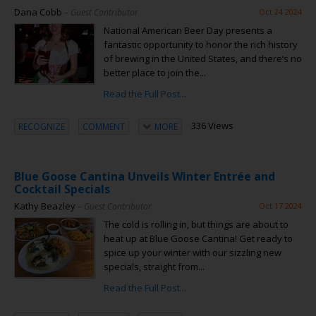
Dana Cobb
– Guest Contributor
Oct 24 2024
National American Beer Day presents a
fantastic opportunity to honor the rich history
of brewing in the United States, and there’s no
better place to join the...
Read the Full Post...
336 Views
RECOGNIZE
COMMENT
MORE
Blue Goose Cantina Unveils Winter Entrée and
Cocktail Specials
Kathy Beazley
– Guest Contributor
Oct 17 2024
The cold is rolling in, but things are about to
heat up at Blue Goose Cantina! Get ready to
spice up your winter with our sizzling new
specials, straight from...
Read the Full Post...