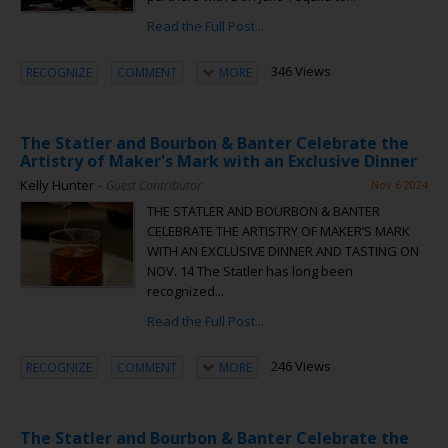
Read the Full Post...
346 Views
RECOGNIZE
COMMENT
MORE
The Statler and Bourbon & Banter Celebrate the
Artistry of Maker's Mark with an Exclusive Dinner
Kelly Hunter
– Guest Contributor
Nov 6 2024
THE STATLER AND BOURBON & BANTER
CELEBRATE THE ARTISTRY OF MAKER’S MARK
WITH AN EXCLUSIVE DINNER AND TASTING ON
NOV. 14 The Statler has long been
recognized...
Read the Full Post...
246 Views
RECOGNIZE
COMMENT
MORE
The Statler and Bourbon & Banter Celebrate the