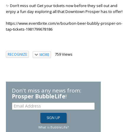
✨ Don’t miss out! Get your tickets now before they sell out and
enjoy a fun day exploring all that Downtown Prosper has to offer!
https://www.eventbrite.com/e/bourbon-beer-bubbly-prosper-on-
tap-tickets-1981799678186
759 Views
RECOGNIZE
MORE
Don't miss any news from:
Prosper BubbleLife
!
What is BubbleLife?