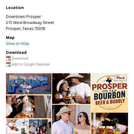
Location
Downtown Prosper
215 West Broadway Street
Prosper
,
Texas
75078
Map
View on Map
Download
Download
Add to Google Calendar