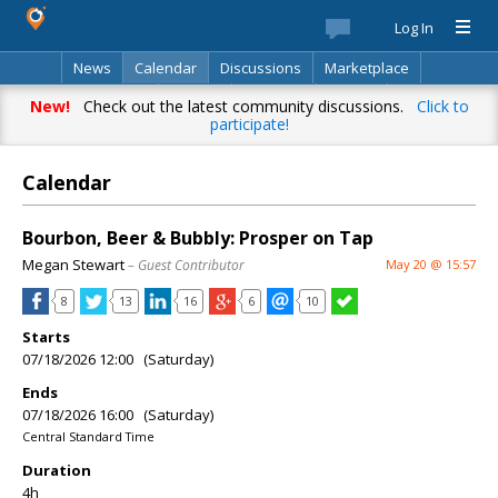
Log In
News
Calendar
Discussions
Marketplace
Classifieds
Best Of
Directory
Search
New!
Check out the latest community discussions.
Click to
participate!
Calendar
Bourbon, Beer & Bubbly: Prosper on Tap
Megan Stewart
– Guest Contributor
May 20 @ 15:57
8
13
16
6
10
Starts
07/18/2026 12:00 (Saturday)
Ends
07/18/2026 16:00 (Saturday)
Central Standard Time
Duration
4h