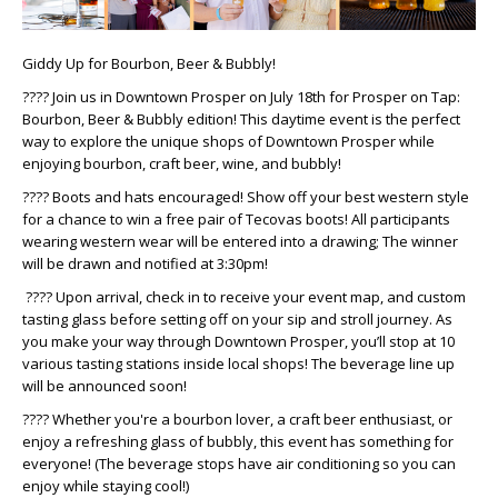
Giddy Up for Bourbon, Beer & Bubbly!
???? Join us in Downtown Prosper on July 18th for Prosper on Tap:
Bourbon, Beer & Bubbly edition! This daytime event is the perfect
way to explore the unique shops of Downtown Prosper while
enjoying bourbon, craft beer, wine, and bubbly!
???? Boots and hats encouraged! Show off your best western style
for a chance to win a free pair of Tecovas boots! All participants
wearing western wear will be entered into a drawing; The winner
will be drawn and notified at 3:30pm!
???? Upon arrival, check in to receive your event map, and custom
tasting glass before setting off on your sip and stroll journey. As
you make your way through Downtown Prosper, you’ll stop at 10
various tasting stations inside local shops! The beverage line up
will be announced soon!
???? Whether you're a bourbon lover, a craft beer enthusiast, or
enjoy a refreshing glass of bubbly, this event has something for
everyone! (The beverage stops have air conditioning so you can
enjoy while staying cool!)