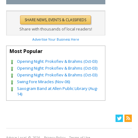
Share with thousands of local readers!
Advertise Your Business Here
Most Popular
Opening Night: Prokofiev & Brahms (Oct-03)
Opening Night: Prokofiev & Brahms (Oct-03)
Opening Night: Prokofiev & Brahms (Oct-03)
Swing Fore Miracles (Nov-06)
Saxogram Band at Allen Public Library (Aug-
14)
Advice Local
© 2026
Privacy Policy
Terms of Use