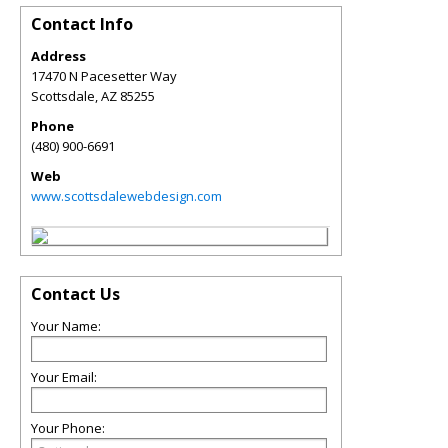
Contact Info
Address
17470 N Pacesetter Way
Scottsdale
,
AZ
85255
Phone
(480) 900-6691
Web
www.scottsdalewebdesign.com
Contact Us
Your Name:
Your Email:
Your Phone: