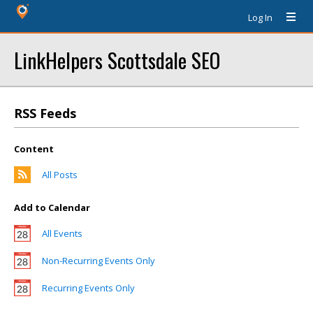
Log In
LinkHelpers Scottsdale SEO
RSS Feeds
Content
All Posts
Add to Calendar
All Events
Non-Recurring Events Only
Recurring Events Only